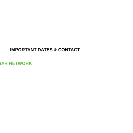
IMPORTANT DATES & CONTACT
GAR NETWORK