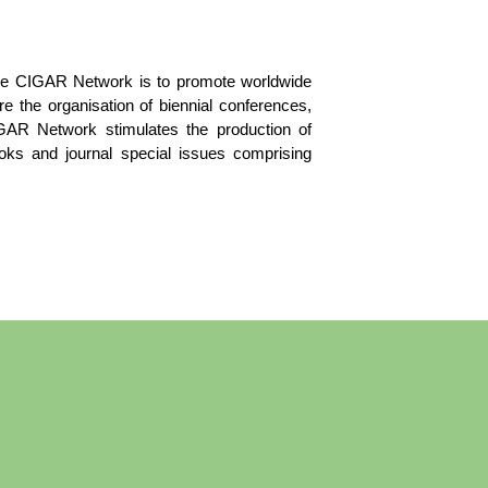
the CIGAR Network is to promote worldwide
 the organisation of biennial conferences,
IGAR Network stimulates the production of
books and journal special issues comprising