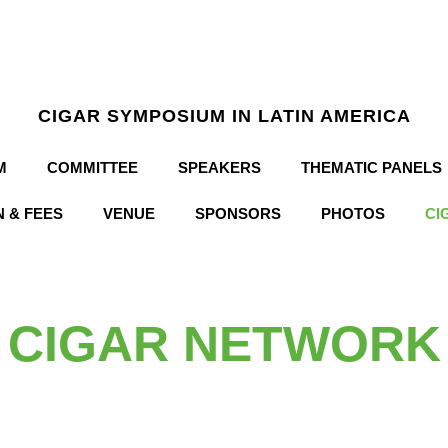
CIGAR SYMPOSIUM IN LATIN AMERICA
M
COMMITTEE
SPEAKERS
THEMATIC PANELS
 & FEES
VENUE
SPONSORS
PHOTOS
CI
CIGAR NETWORK