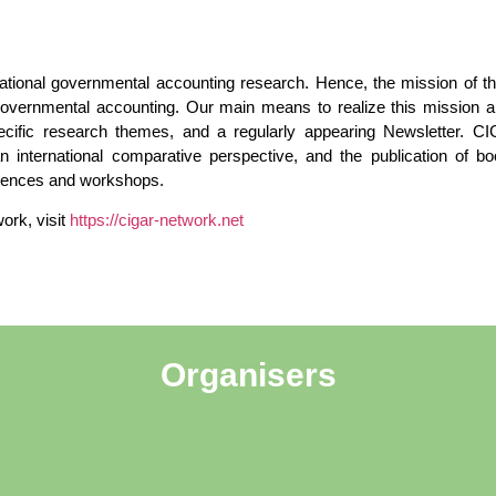
ational governmental accounting research. Hence, the mission of 
vernmental accounting. Our main means to realize this mission are
cific research themes, and a regularly appearing Newsletter. C
 an international comparative perspective, and the publication of 
erences and workshops.
ork, visit
https://cigar-network.net
Organisers