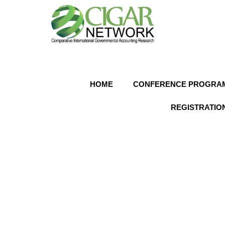
HOME
CONFERENCE PROGRA
REGISTRATION