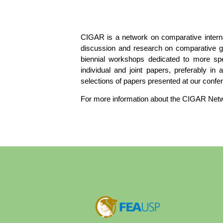
CIGAR is a network on comparative intern
discussion and research on comparative go
biennial workshops dedicated to more spe
individual and joint papers, preferably in
selections of papers presented at our conf
For more information about the CIGAR Netw